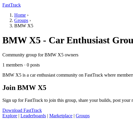
FastTrack
Home
›
Groups
›
BMW X5
BMW X5 - Car Enthusiast Gro
Community group for BMW X5 owners
1 members · 0 posts
BMW X5 is a car enthusiast community on FastTrack where members sha
Join BMW X5
Sign up for FastTrack to join this group, share your builds, post your
Download FastTrack
Explore
|
Leaderboards
|
Marketplace
|
Groups