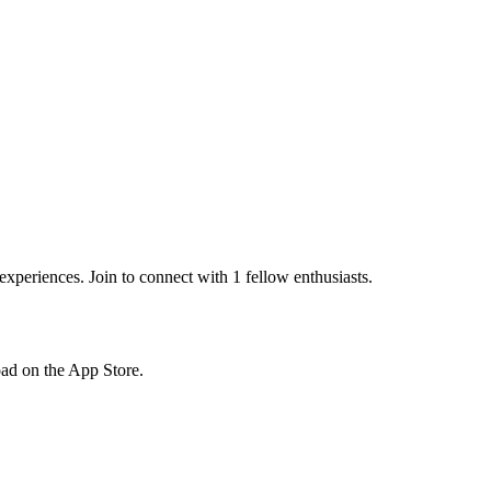
periences. Join to connect with 1 fellow enthusiasts.
load on the App Store.