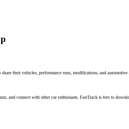
up
re their vehicles, performance runs, modifications, and automotive ex
 runs, and connect with other car enthusiasts. FastTrack is free to down