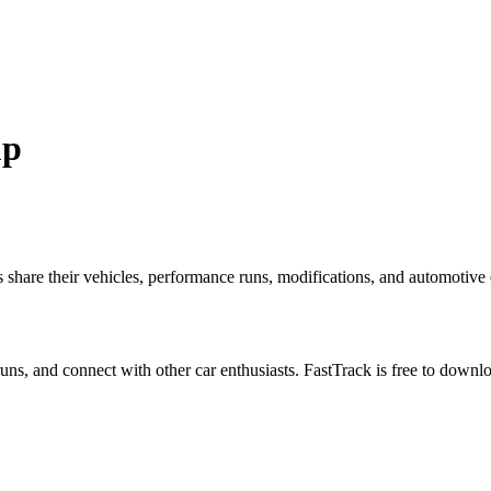
up
re their vehicles, performance runs, modifications, and automotive ex
 runs, and connect with other car enthusiasts. FastTrack is free to down