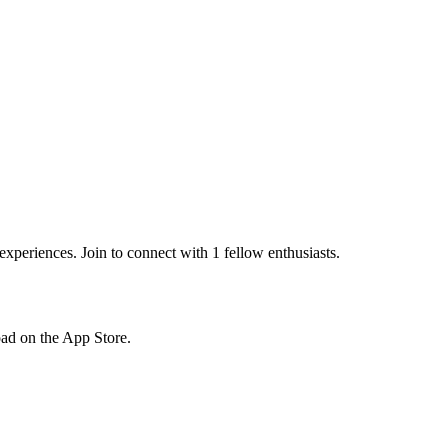
periences. Join to connect with 1 fellow enthusiasts.
load on the App Store.