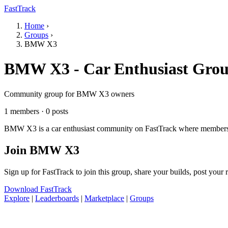
FastTrack
Home
›
Groups
›
BMW X3
BMW X3 - Car Enthusiast Gro
Community group for BMW X3 owners
1 members · 0 posts
BMW X3 is a car enthusiast community on FastTrack where members sha
Join BMW X3
Sign up for FastTrack to join this group, share your builds, post your
Download FastTrack
Explore
|
Leaderboards
|
Marketplace
|
Groups