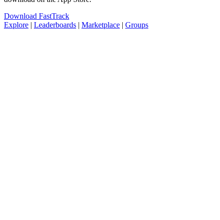
Download FastTrack
Explore
|
Leaderboards
|
Marketplace
|
Groups