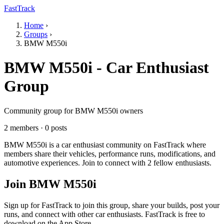
FastTrack
Home
›
Groups
›
BMW M550i
BMW M550i - Car Enthusiast
Group
Community group for BMW M550i owners
2 members · 0 posts
BMW M550i is a car enthusiast community on FastTrack where
members share their vehicles, performance runs, modifications, and
automotive experiences. Join to connect with 2 fellow enthusiasts.
Join BMW M550i
Sign up for FastTrack to join this group, share your builds, post your
runs, and connect with other car enthusiasts. FastTrack is free to
download on the App Store.