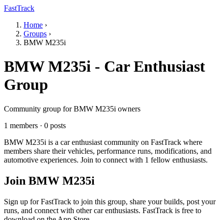
FastTrack
Home
›
Groups
›
BMW M235i
BMW M235i - Car Enthusiast
Group
Community group for BMW M235i owners
1 members · 0 posts
BMW M235i is a car enthusiast community on FastTrack where
members share their vehicles, performance runs, modifications, and
automotive experiences. Join to connect with 1 fellow enthusiasts.
Join BMW M235i
Sign up for FastTrack to join this group, share your builds, post your
runs, and connect with other car enthusiasts. FastTrack is free to
download on the App Store.