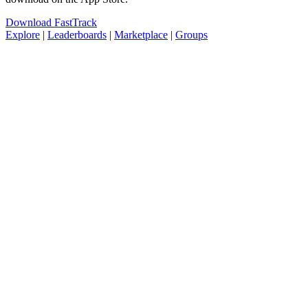
Download FastTrack
Explore
|
Leaderboards
|
Marketplace
|
Groups