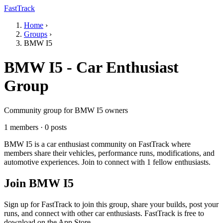
FastTrack
Home
›
Groups
›
BMW I5
BMW I5 - Car Enthusiast
Group
Community group for BMW I5 owners
1 members · 0 posts
BMW I5 is a car enthusiast community on FastTrack where
members share their vehicles, performance runs, modifications, and
automotive experiences. Join to connect with 1 fellow enthusiasts.
Join BMW I5
Sign up for FastTrack to join this group, share your builds, post your
runs, and connect with other car enthusiasts. FastTrack is free to
download on the App Store.