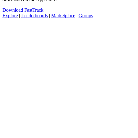
Download FastTrack
Explore
|
Leaderboards
|
Marketplace
|
Groups