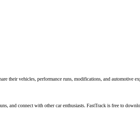
e their vehicles, performance runs, modifications, and automotive expe
 runs, and connect with other car enthusiasts. FastTrack is free to down