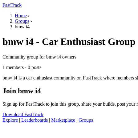
FastTrack
Home
›
Groups
›
bmw i4
bmw i4 - Car Enthusiast Group
Community group for bmw i4 owners
1 members · 0 posts
bmw i4 is a car enthusiast community on FastTrack where members shar
Join bmw i4
Sign up for FastTrack to join this group, share your builds, post your
Download FastTrack
Explore
|
Leaderboards
|
Marketplace
|
Groups