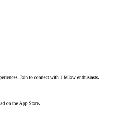
riences. Join to connect with 1 fellow enthusiasts.
load on the App Store.