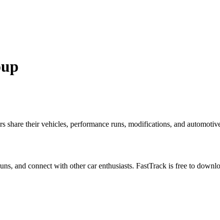
oup
hare their vehicles, performance runs, modifications, and automotive e
 runs, and connect with other car enthusiasts. FastTrack is free to down