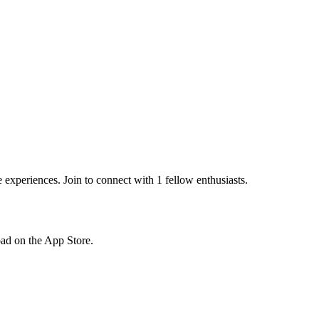
xperiences. Join to connect with 1 fellow enthusiasts.
load on the App Store.