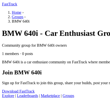
FastTrack
Home
›
Groups
›
BMW 640i
BMW 640i - Car Enthusiast Gr
Community group for BMW 640i owners
1 members · 0 posts
BMW 640i is a car enthusiast community on FastTrack where members s
Join BMW 640i
Sign up for FastTrack to join this group, share your builds, post your
Download FastTrack
Explore
|
Leaderboards
|
Marketplace
|
Groups