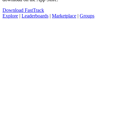
Download FastTrack
Explore
|
Leaderboards
|
Marketplace
|
Groups