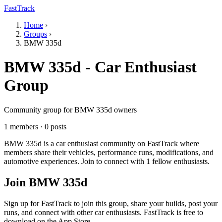
FastTrack
Home
›
Groups
›
BMW 335d
BMW 335d - Car Enthusiast
Group
Community group for BMW 335d owners
1 members · 0 posts
BMW 335d is a car enthusiast community on FastTrack where
members share their vehicles, performance runs, modifications, and
automotive experiences. Join to connect with 1 fellow enthusiasts.
Join BMW 335d
Sign up for FastTrack to join this group, share your builds, post your
runs, and connect with other car enthusiasts. FastTrack is free to
download on the App Store.