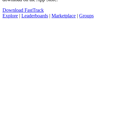
Download FastTrack
Explore
|
Leaderboards
|
Marketplace
|
Groups