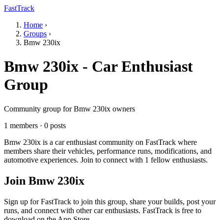
FastTrack
Home
›
Groups
›
Bmw 230ix
Bmw 230ix - Car Enthusiast
Group
Community group for Bmw 230ix owners
1 members · 0 posts
Bmw 230ix is a car enthusiast community on FastTrack where
members share their vehicles, performance runs, modifications, and
automotive experiences. Join to connect with 1 fellow enthusiasts.
Join Bmw 230ix
Sign up for FastTrack to join this group, share your builds, post your
runs, and connect with other car enthusiasts. FastTrack is free to
download on the App Store.