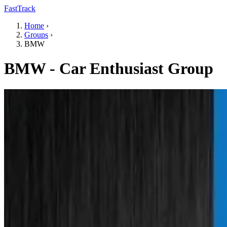
FastTrack
Home
›
Groups
›
BMW
BMW - Car Enthusiast Group