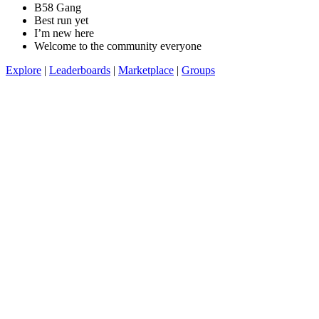
B58 Gang
Best run yet
I’m new here
Welcome to the community everyone
Explore
|
Leaderboards
|
Marketplace
|
Groups