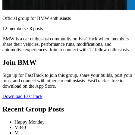
Official group for BMW enthusiasts
12 members · 8 posts
BMW is a car enthusiast community on FastTrack where members
share their vehicles, performance runs, modifications, and
automotive experiences. Join to connect with 12 fellow enthusiasts.
Join BMW
Sign up for FastTrack to join this group, share your builds, post your
runs, and connect with other car enthusiasts. FastTrack is free to
download on the App Store.
Download FastTrack
Recent Group Posts
Happy Monday
M340
M