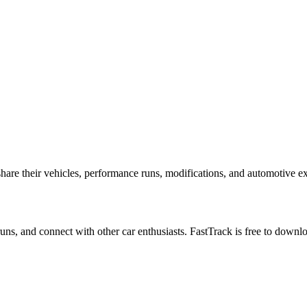
p
are their vehicles, performance runs, modifications, and automotive exp
 runs, and connect with other car enthusiasts. FastTrack is free to down