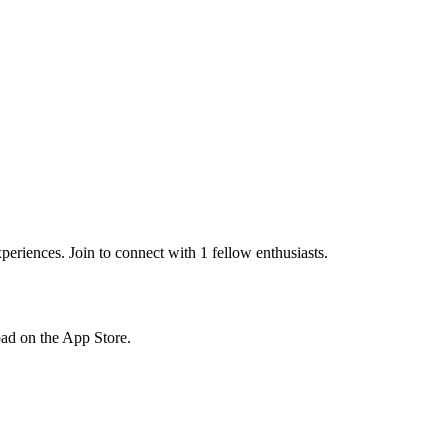
eriences. Join to connect with 1 fellow enthusiasts.
load on the App Store.