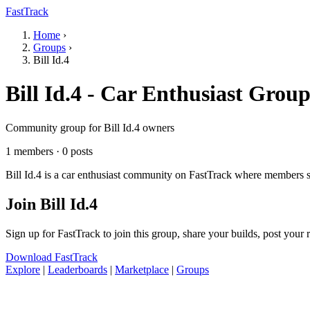
FastTrack
Home
›
Groups
›
Bill Id.4
Bill Id.4 - Car Enthusiast Grou
Community group for Bill Id.4 owners
1 members · 0 posts
Bill Id.4 is a car enthusiast community on FastTrack where members sh
Join Bill Id.4
Sign up for FastTrack to join this group, share your builds, post your
Download FastTrack
Explore
|
Leaderboards
|
Marketplace
|
Groups