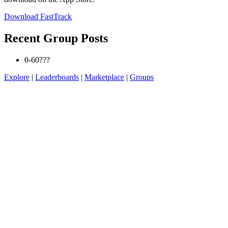
Download FastTrack
Recent Group Posts
0-60???
Explore
|
Leaderboards
|
Marketplace
|
Groups