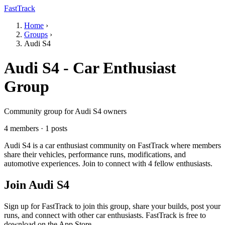
FastTrack
Home
›
Groups
›
Audi S4
Audi S4 - Car Enthusiast
Group
Community group for Audi S4 owners
4 members · 1 posts
Audi S4 is a car enthusiast community on FastTrack where members
share their vehicles, performance runs, modifications, and
automotive experiences. Join to connect with 4 fellow enthusiasts.
Join Audi S4
Sign up for FastTrack to join this group, share your builds, post your
runs, and connect with other car enthusiasts. FastTrack is free to
download on the App Store.