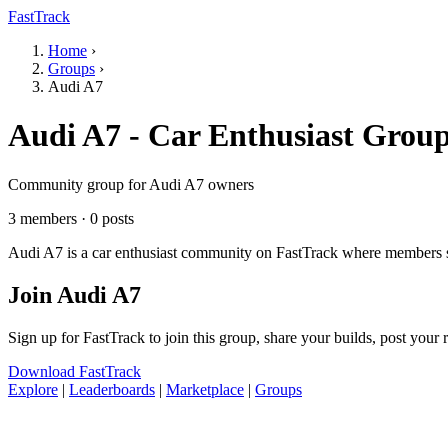
FastTrack
Home
›
Groups
›
Audi A7
Audi A7 - Car Enthusiast Grou
Community group for Audi A7 owners
3 members · 0 posts
Audi A7 is a car enthusiast community on FastTrack where members sha
Join Audi A7
Sign up for FastTrack to join this group, share your builds, post your
Download FastTrack
Explore
|
Leaderboards
|
Marketplace
|
Groups