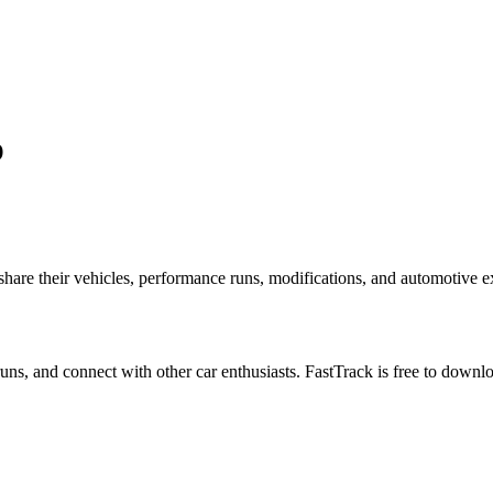
p
re their vehicles, performance runs, modifications, and automotive exp
 runs, and connect with other car enthusiasts. FastTrack is free to down