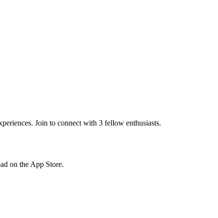
eriences. Join to connect with 3 fellow enthusiasts.
load on the App Store.