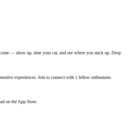
s welcome — show up, time your car, and see where you stack up. Drop
motive experiences. Join to connect with 1 fellow enthusiasts.
load on the App Store.