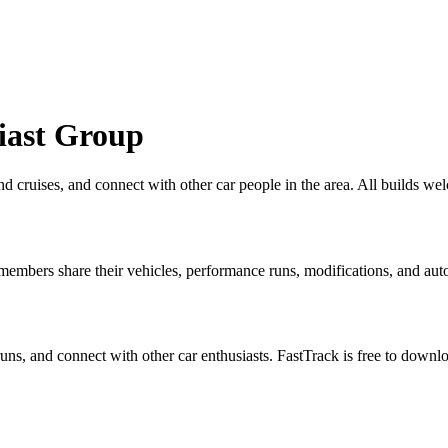
iast Group
 find cruises, and connect with other car people in the area. All build
embers share their vehicles, performance runs, modifications, and auto
 runs, and connect with other car enthusiasts. FastTrack is free to down