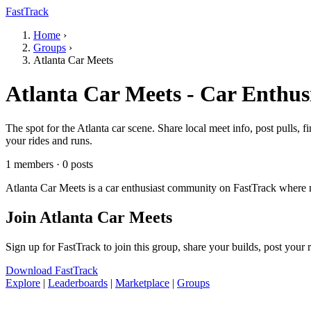
FastTrack
Home
›
Groups
›
Atlanta Car Meets
Atlanta Car Meets - Car Enthus
The spot for the Atlanta car scene. Share local meet info, post pulls,
your rides and runs.
1 members · 0 posts
Atlanta Car Meets is a car enthusiast community on FastTrack where m
Join Atlanta Car Meets
Sign up for FastTrack to join this group, share your builds, post your
Download FastTrack
Explore
|
Leaderboards
|
Marketplace
|
Groups