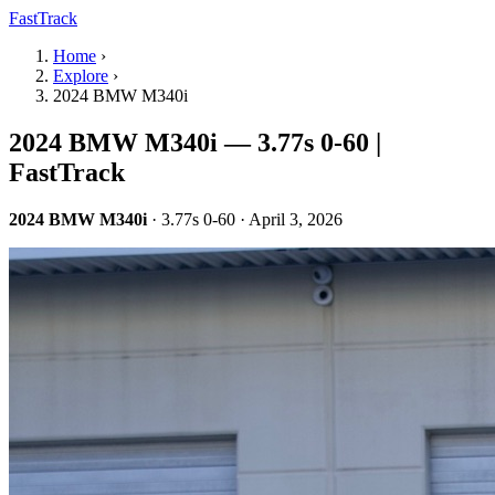
FastTrack
Home
›
Explore
›
2024 BMW M340i
2024 BMW M340i — 3.77s 0-60 |
FastTrack
2024 BMW M340i
· 3.77s 0-60 · April 3, 2026