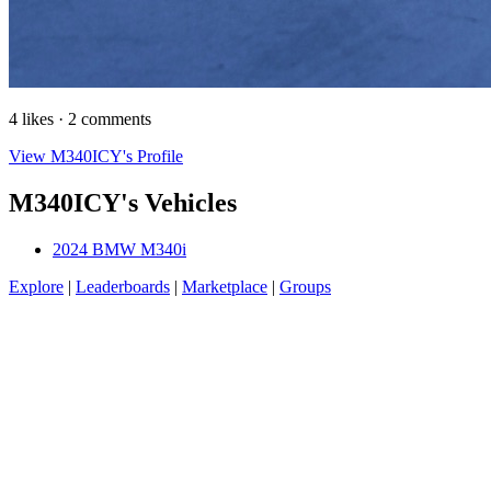
4 likes · 2 comments
View M340ICY's Profile
M340ICY's Vehicles
2024 BMW M340i
Explore
|
Leaderboards
|
Marketplace
|
Groups