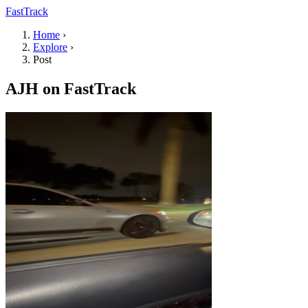
FastTrack
Home
›
Explore
›
Post
AJH on FastTrack