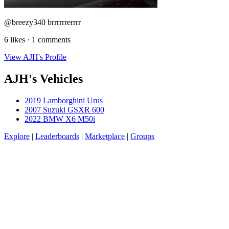
@breezy340 brrrrrrerrrr
6 likes · 1 comments
View AJH's Profile
AJH's Vehicles
2019 Lamborghini Urus
2007 Suzuki GSXR 600
2022 BMW X6 M50i
Explore
|
Leaderboards
|
Marketplace
|
Groups