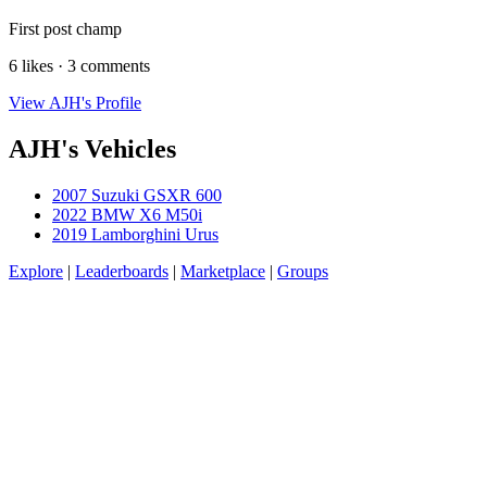
First post champ
6 likes · 3 comments
View AJH's Profile
AJH's Vehicles
2007 Suzuki GSXR 600
2022 BMW X6 M50i
2019 Lamborghini Urus
Explore
|
Leaderboards
|
Marketplace
|
Groups