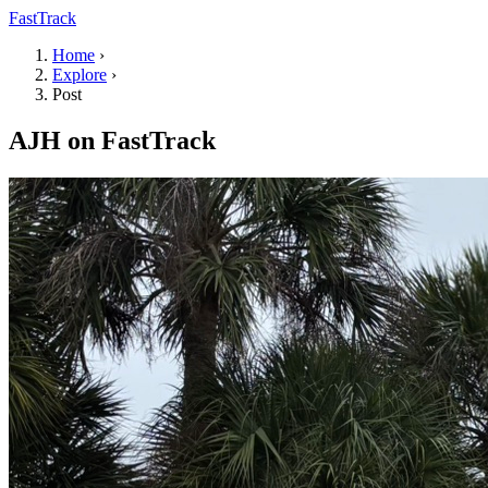
FastTrack
Home
›
Explore
›
Post
AJH on FastTrack