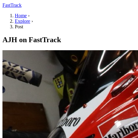
FastTrack
Home
›
Explore
›
Post
AJH on FastTrack