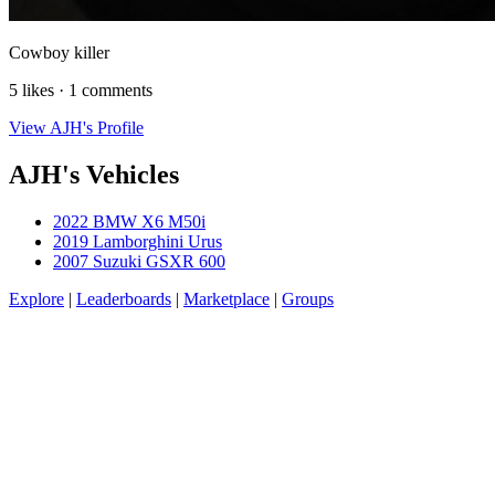
Cowboy killer
5 likes · 1 comments
View AJH's Profile
AJH's Vehicles
2022 BMW X6 M50i
2019 Lamborghini Urus
2007 Suzuki GSXR 600
Explore
|
Leaderboards
|
Marketplace
|
Groups