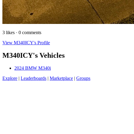
3 likes · 0 comments
View M340ICY's Profile
M340ICY's Vehicles
2024 BMW M340i
Explore
|
Leaderboards
|
Marketplace
|
Groups