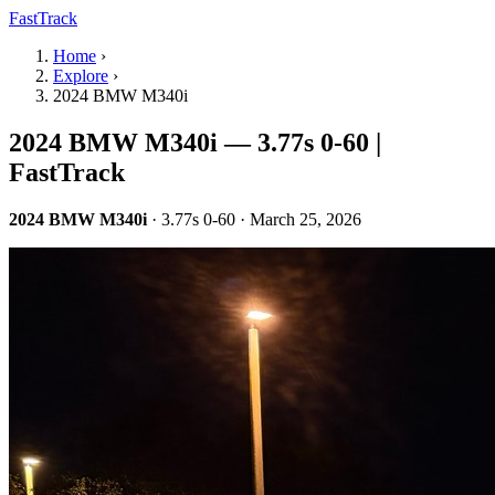
FastTrack
Home
›
Explore
›
2024 BMW M340i
2024 BMW M340i — 3.77s 0-60 |
FastTrack
2024 BMW M340i
· 3.77s 0-60 · March 25, 2026