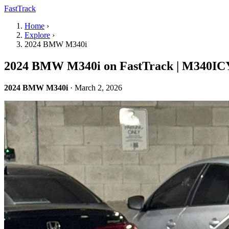
FastTrack
Home
›
Explore
›
2024 BMW M340i
2024 BMW M340i on FastTrack | M340IC
2024 BMW M340i
· March 2, 2026